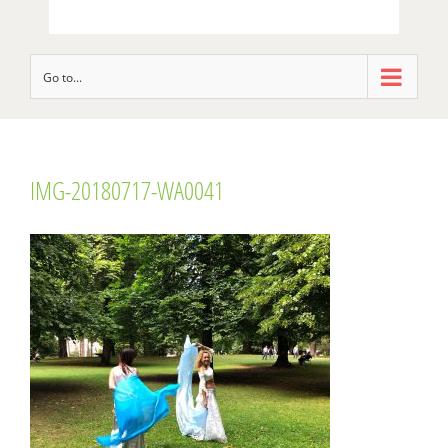
Go to...
IMG-20180717-WA0041