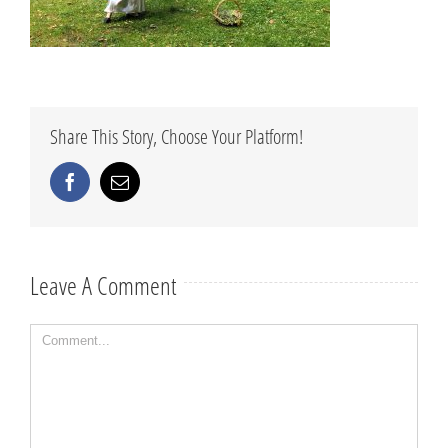
Share This Story, Choose Your Platform!
Facebook
Email
Leave A Comment
Comment